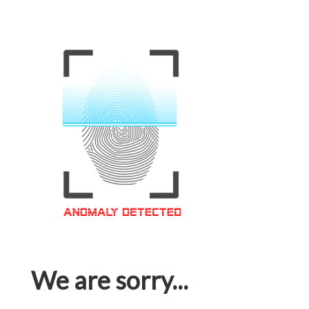
We are sorry...