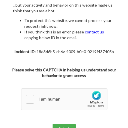
...but your activity and behavior on this website made us
think that you are a bot.
To protect this website, we cannot process your
request right now.
If you think this is an error, please
contact us
copying below ID in the email.
Incident ID:
18d3d6b5-ch6v-4009-b0e0-0219f437405b
Please solve this CAPTCHA in helping us understand your
behavior to grant access