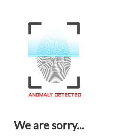
We are sorry...