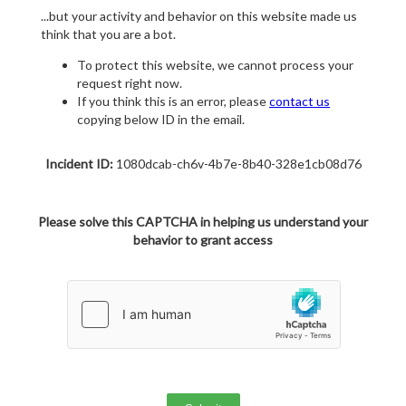
...but your activity and behavior on this website made us
think that you are a bot.
To protect this website, we cannot process your
request right now.
If you think this is an error, please
contact us
copying below ID in the email.
Incident ID:
1080dcab-ch6v-4b7e-8b40-328e1cb08d76
Please solve this CAPTCHA in helping us understand your
behavior to grant access