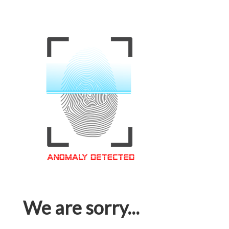
We are sorry...