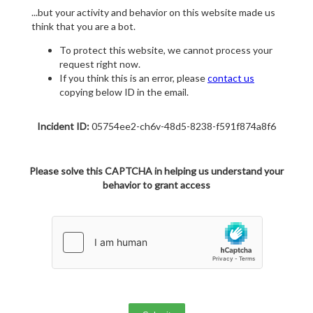
...but your activity and behavior on this website made us
think that you are a bot.
To protect this website, we cannot process your
request right now.
If you think this is an error, please
contact us
copying below ID in the email.
Incident ID:
05754ee2-ch6v-48d5-8238-f591f874a8f6
Please solve this CAPTCHA in helping us understand your
behavior to grant access