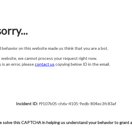
orry...
nd behavior on this website made us think that you are a bot.
s website, we cannot process your request right now.
s is an error, please
contact us
copying below ID in the email.
Incident ID:
f9107b05-ch6v-4105-9edb-804ec3fc83af
e solve this CAPTCHA in helping us understand your behavior to grant 