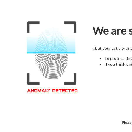
We are s
...but your activity a
To protect thi
If you think thi
Pleas