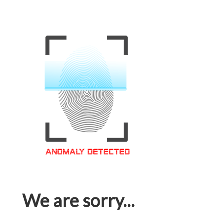
We are sorry...