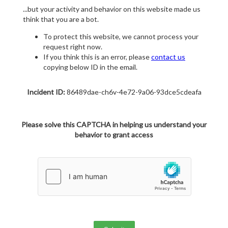
...but your activity and behavior on this website made us
think that you are a bot.
To protect this website, we cannot process your
request right now.
If you think this is an error, please
contact us
copying below ID in the email.
Incident ID:
86489dae-ch6v-4e72-9a06-93dce5cdeafa
Please solve this CAPTCHA in helping us understand your
behavior to grant access