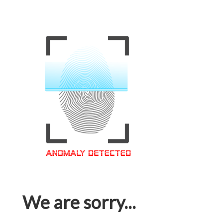
We are sorry...