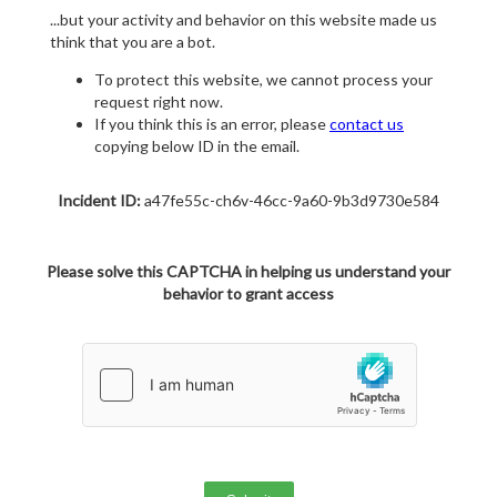
...but your activity and behavior on this website made us
think that you are a bot.
To protect this website, we cannot process your
request right now.
If you think this is an error, please
contact us
copying below ID in the email.
Incident ID:
a47fe55c-ch6v-46cc-9a60-9b3d9730e584
Please solve this CAPTCHA in helping us understand your
behavior to grant access