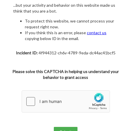
...but your activity and behavior on this website made us
think that you are a bot.
To protect this website, we cannot process your
request right now.
If you think this is an error, please
contact us
copying below ID in the email.
Incident ID:
4f944312-ch6v-4789-9eda-dc44ac41bcf5
Please solve this CAPTCHA in helping us understand your
behavior to grant access