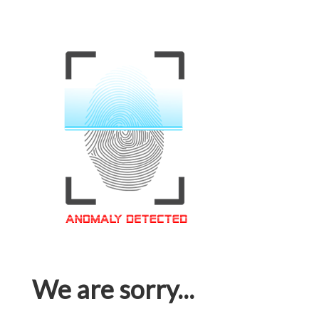
We are sorry...