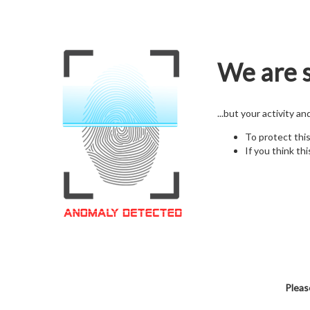
We are s
...but your activity a
To protect thi
If you think thi
Pleas