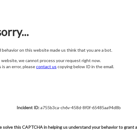
orry...
nd behavior on this website made us think that you are a bot.
s website, we cannot process your request right now.
s is an error, please
contact us
copying below ID in the email.
Incident ID:
a755b3ca-ch6v-458d-8f0f-65485aa94d8b
e solve this CAPTCHA in helping us understand your behavior to grant 