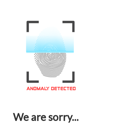
We are sorry...