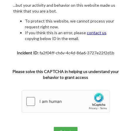
...but your activity and behavior on this website made us
think that you are a bot.
To protect this website, we cannot process your
request right now.
If you think this is an error, please
contact us
copying below ID in the email.
Incident ID:
fa2f04ff-ch6v-4c4d-86a6-3727e22f2d1b
Please solve this CAPTCHA in helping us understand your
behavior to grant access