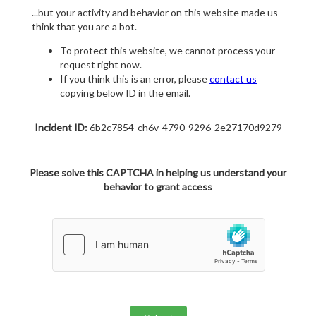
...but your activity and behavior on this website made us
think that you are a bot.
To protect this website, we cannot process your
request right now.
If you think this is an error, please
contact us
copying below ID in the email.
Incident ID:
6b2c7854-ch6v-4790-9296-2e27170d9279
Please solve this CAPTCHA in helping us understand your
behavior to grant access