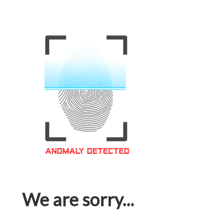
We are sorry...