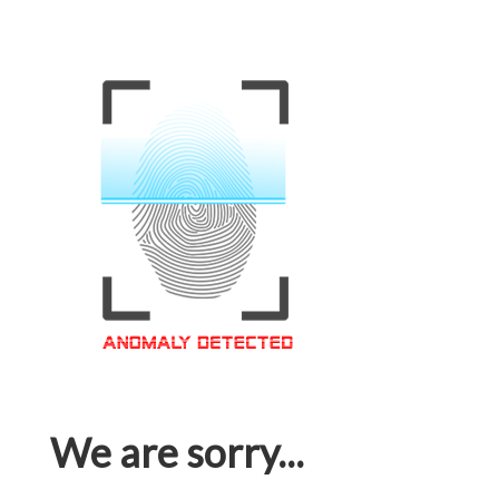
We are sorry...