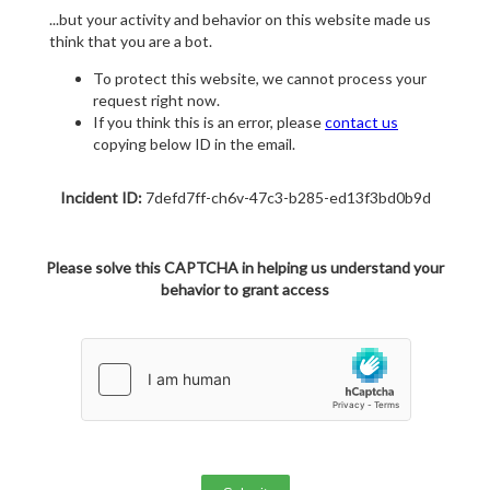
...but your activity and behavior on this website made us
think that you are a bot.
To protect this website, we cannot process your
request right now.
If you think this is an error, please
contact us
copying below ID in the email.
Incident ID:
7defd7ff-ch6v-47c3-b285-ed13f3bd0b9d
Please solve this CAPTCHA in helping us understand your
behavior to grant access