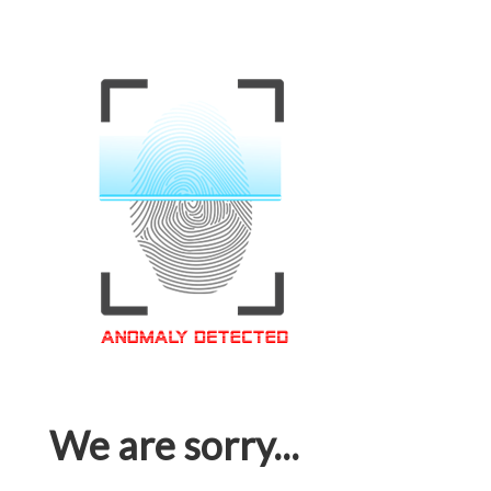
We are sorry...