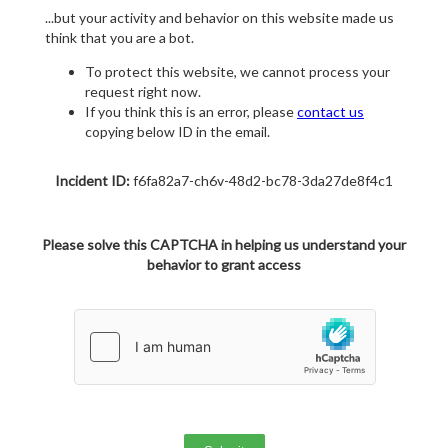
...but your activity and behavior on this website made us
think that you are a bot.
To protect this website, we cannot process your
request right now.
If you think this is an error, please
contact us
copying below ID in the email.
Incident ID:
f6fa82a7-ch6v-48d2-bc78-3da27de8f4c1
Please solve this CAPTCHA in helping us understand your
behavior to grant access