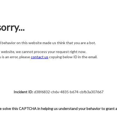
orry...
nd behavior on this website made us think that you are a bot.
s website, we cannot process your request right now.
s is an error, please
contact us
copying below ID in the email.
Incident ID:
d38f6832-ch6v-4835-b674-cbfb3a307667
e solve this CAPTCHA in helping us understand your behavior to grant 