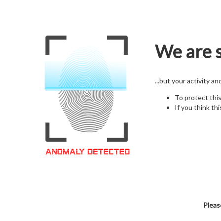
We are s
...but your activity a
To protect thi
If you think thi
Pleas