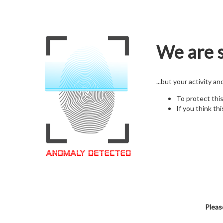
We are s
...but your activity a
To protect thi
If you think thi
Pleas