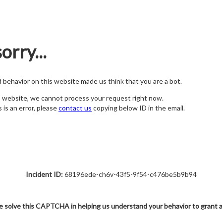
orry...
nd behavior on this website made us think that you are a bot.
s website, we cannot process your request right now.
s is an error, please
contact us
copying below ID in the email.
Incident ID:
68196ede-ch6v-43f5-9f54-c476be5b9b94
e solve this CAPTCHA in helping us understand your behavior to grant 