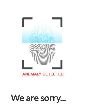
We are sorry...