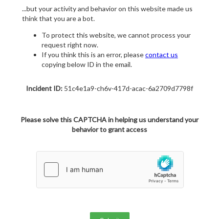
...but your activity and behavior on this website made us
think that you are a bot.
To protect this website, we cannot process your
request right now.
If you think this is an error, please
contact us
copying below ID in the email.
Incident ID:
51c4e1a9-ch6v-417d-acac-6a2709d7798f
Please solve this CAPTCHA in helping us understand your
behavior to grant access