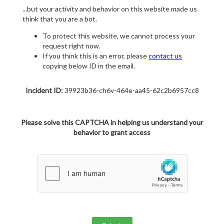
...but your activity and behavior on this website made us
think that you are a bot.
To protect this website, we cannot process your
request right now.
If you think this is an error, please
contact us
copying below ID in the email.
Incident ID:
39923b36-ch6v-464e-aa45-62c2b6957cc8
Please solve this CAPTCHA in helping us understand your
behavior to grant access