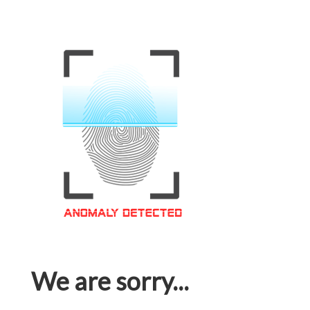
We are sorry...