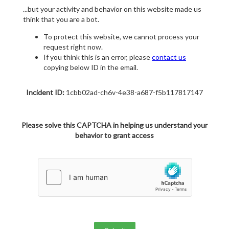
...but your activity and behavior on this website made us
think that you are a bot.
To protect this website, we cannot process your
request right now.
If you think this is an error, please
contact us
copying below ID in the email.
Incident ID:
1cbb02ad-ch6v-4e38-a687-f5b117817147
Please solve this CAPTCHA in helping us understand your
behavior to grant access