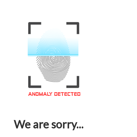
We are sorry...