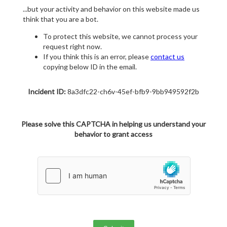
...but your activity and behavior on this website made us
think that you are a bot.
To protect this website, we cannot process your
request right now.
If you think this is an error, please
contact us
copying below ID in the email.
Incident ID:
8a3dfc22-ch6v-45ef-bfb9-9bb949592f2b
Please solve this CAPTCHA in helping us understand your
behavior to grant access