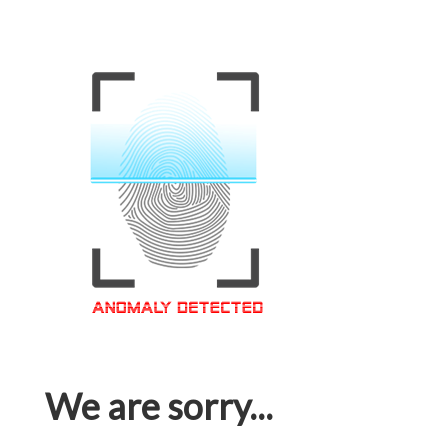
We are sorry...