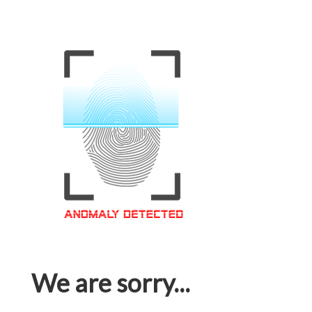
We are sorry...