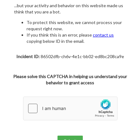
...but your activity and behavior on this website made us
think that you are a bot.
To protect this website, we cannot process your
request right now.
If you think this is an error, please
contact us
copying below ID in the email.
Incident ID:
86502dfb-ch6v-4e1c-bb02-ed8bc208ca9e
Please solve this CAPTCHA in helping us understand your
behavior to grant access