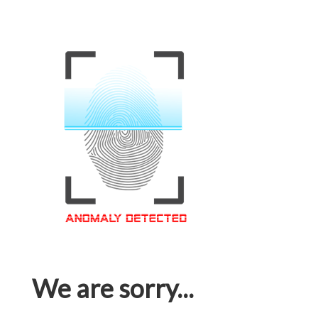
We are sorry...