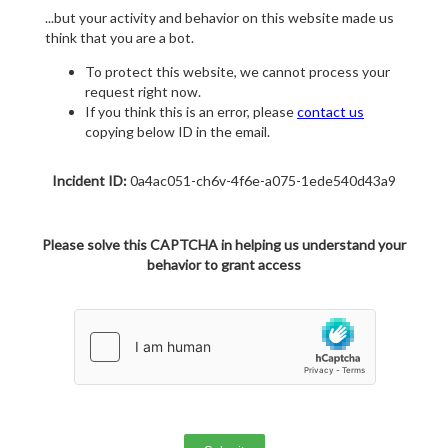
...but your activity and behavior on this website made us
think that you are a bot.
To protect this website, we cannot process your
request right now.
If you think this is an error, please
contact us
copying below ID in the email.
Incident ID:
0a4ac051-ch6v-4f6e-a075-1ede540d43a9
Please solve this CAPTCHA in helping us understand your
behavior to grant access