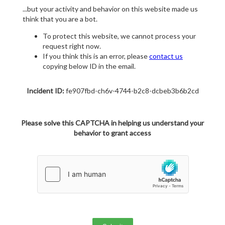
...but your activity and behavior on this website made us
think that you are a bot.
To protect this website, we cannot process your
request right now.
If you think this is an error, please
contact us
copying below ID in the email.
Incident ID:
fe907fbd-ch6v-4744-b2c8-dcbeb3b6b2cd
Please solve this CAPTCHA in helping us understand your
behavior to grant access