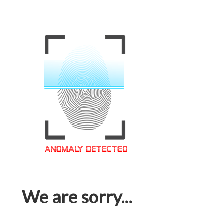
We are sorry...