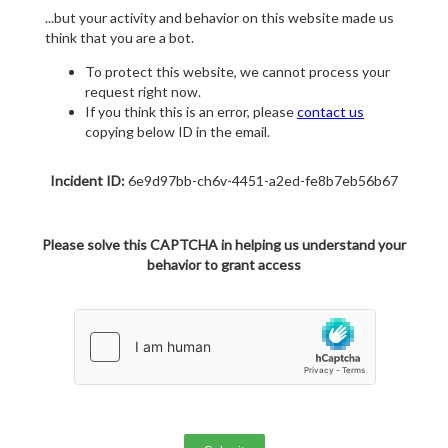
...but your activity and behavior on this website made us
think that you are a bot.
To protect this website, we cannot process your
request right now.
If you think this is an error, please
contact us
copying below ID in the email.
Incident ID:
6e9d97bb-ch6v-4451-a2ed-fe8b7eb56b67
Please solve this CAPTCHA in helping us understand your
behavior to grant access