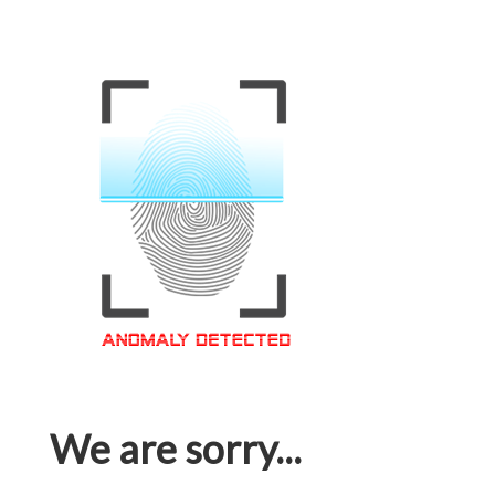
We are sorry...