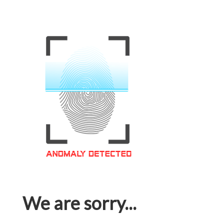
We are sorry...