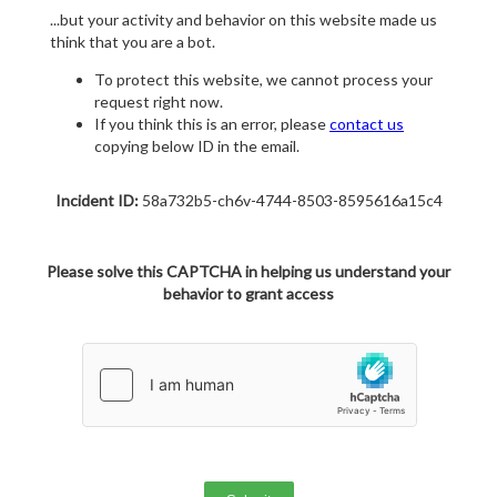
...but your activity and behavior on this website made us
think that you are a bot.
To protect this website, we cannot process your
request right now.
If you think this is an error, please
contact us
copying below ID in the email.
Incident ID:
58a732b5-ch6v-4744-8503-8595616a15c4
Please solve this CAPTCHA in helping us understand your
behavior to grant access