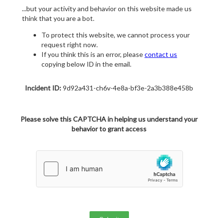
...but your activity and behavior on this website made us
think that you are a bot.
To protect this website, we cannot process your
request right now.
If you think this is an error, please
contact us
copying below ID in the email.
Incident ID:
9d92a431-ch6v-4e8a-bf3e-2a3b388e458b
Please solve this CAPTCHA in helping us understand your
behavior to grant access