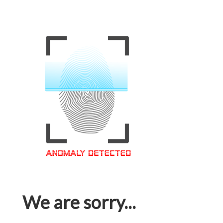
We are sorry...