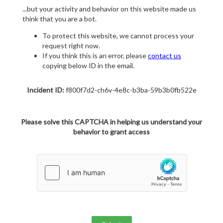
...but your activity and behavior on this website made us
think that you are a bot.
To protect this website, we cannot process your
request right now.
If you think this is an error, please
contact us
copying below ID in the email.
Incident ID:
f800f7d2-ch6v-4e8c-b3ba-59b3b0fb522e
Please solve this CAPTCHA in helping us understand your
behavior to grant access