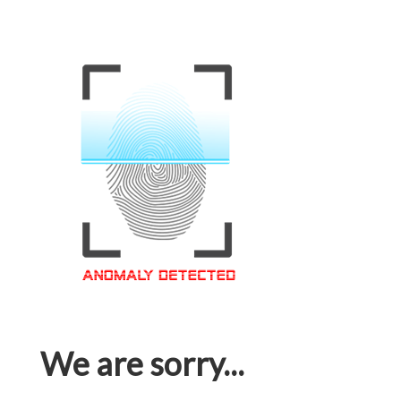
We are sorry...