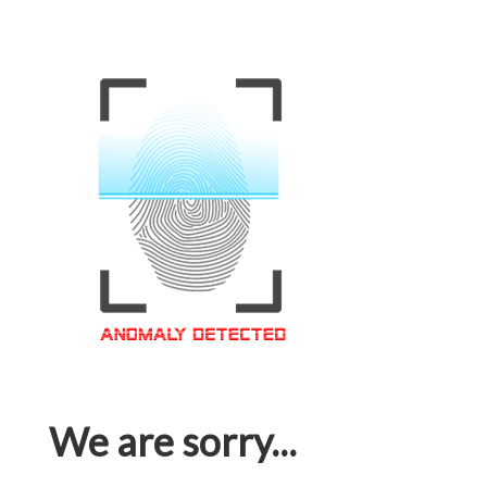
We are sorry...