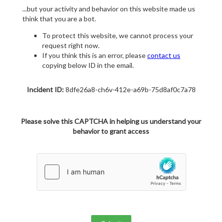
...but your activity and behavior on this website made us
think that you are a bot.
To protect this website, we cannot process your
request right now.
If you think this is an error, please
contact us
copying below ID in the email.
Incident ID:
8dfe26a8-ch6v-412e-a69b-75d8af0c7a78
Please solve this CAPTCHA in helping us understand your
behavior to grant access