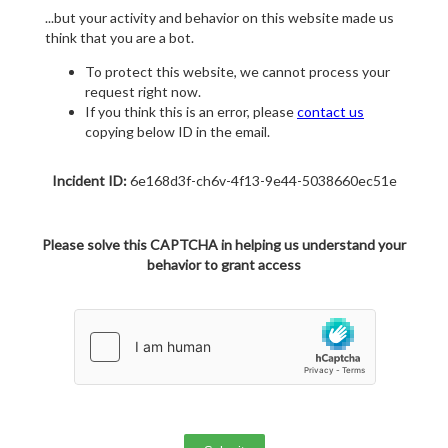
...but your activity and behavior on this website made us
think that you are a bot.
To protect this website, we cannot process your
request right now.
If you think this is an error, please
contact us
copying below ID in the email.
Incident ID:
6e168d3f-ch6v-4f13-9e44-5038660ec51e
Please solve this CAPTCHA in helping us understand your
behavior to grant access