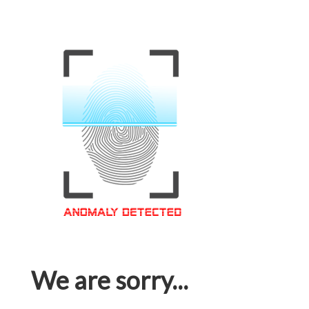
We are sorry...