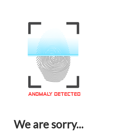
We are sorry...