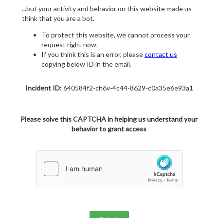
...but your activity and behavior on this website made us
think that you are a bot.
To protect this website, we cannot process your
request right now.
If you think this is an error, please
contact us
copying below ID in the email.
Incident ID:
640584f2-ch6v-4c44-8629-c0a35e6e93a1
Please solve this CAPTCHA in helping us understand your
behavior to grant access