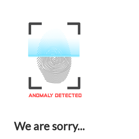
We are sorry...