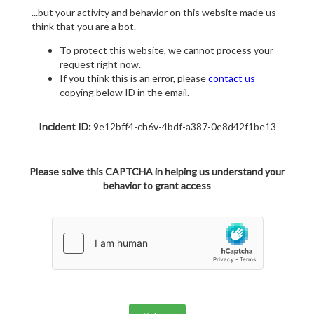
...but your activity and behavior on this website made us
think that you are a bot.
To protect this website, we cannot process your
request right now.
If you think this is an error, please
contact us
copying below ID in the email.
Incident ID:
9e12bff4-ch6v-4bdf-a387-0e8d42f1be13
Please solve this CAPTCHA in helping us understand your
behavior to grant access