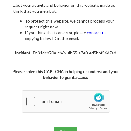
...but your activity and behavior on this website made us
think that you are a bot.
To protect this website, we cannot process your
request right now.
If you think this is an error, please
contact us
copying below ID in the email.
Incident ID:
31dcb70e-ch6v-4b55-a7e0-ed5bbf96d7ad
Please solve this CAPTCHA in helping us understand your
behavior to grant access