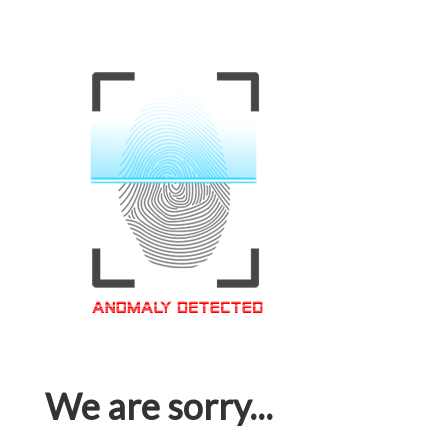
We are sorry...