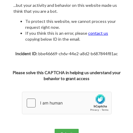
...but your activity and behavior on this website made us
think that you are a bot.
To protect this website, we cannot process your
request right now.
If you think this is an error, please
contact us
copying below ID in the email.
Incident ID:
bbe46669-ch6v-44e2-a8d2-b687844f81ac
Please solve this CAPTCHA in helping us understand your
behavior to grant access