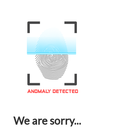
We are sorry...