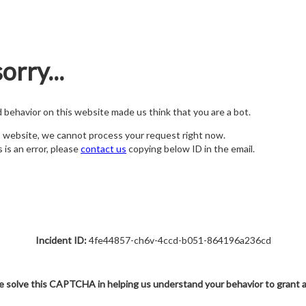
orry...
nd behavior on this website made us think that you are a bot.
s website, we cannot process your request right now.
s is an error, please
contact us
copying below ID in the email.
Incident ID:
4fe44857-ch6v-4ccd-b051-864196a236cd
e solve this CAPTCHA in helping us understand your behavior to grant 