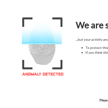
We are s
...but your activity a
To protect thi
If you think thi
Pleas