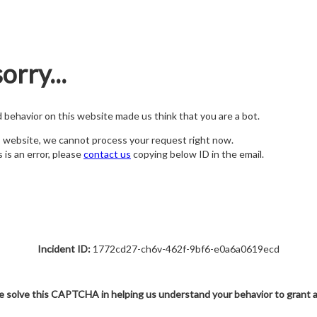
orry...
nd behavior on this website made us think that you are a bot.
s website, we cannot process your request right now.
s is an error, please
contact us
copying below ID in the email.
Incident ID:
1772cd27-ch6v-462f-9bf6-e0a6a0619ecd
e solve this CAPTCHA in helping us understand your behavior to grant 