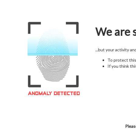
We are s
...but your activity a
To protect thi
If you think thi
Pleas