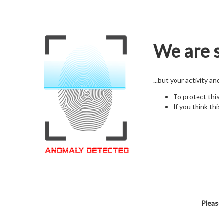
We are s
...but your activity a
To protect thi
If you think thi
Pleas