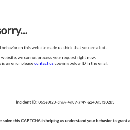
orry...
nd behavior on this website made us think that you are a bot.
s website, we cannot process your request right now.
s is an error, please
contact us
copying below ID in the email.
Incident ID:
061e8f23-ch6v-4d89-af49-a243d5f102b3
e solve this CAPTCHA in helping us understand your behavior to grant 