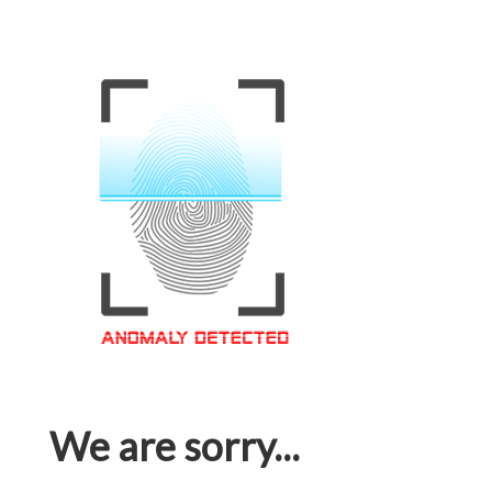
We are sorry...