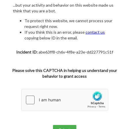
...but your activity and behavior on this website made us
think that you are a bot.
To protect this website, we cannot process your
request right now.
If you think this is an error, please
contact us
copying below ID in the email.
Incident ID:
abe63ff8-ch6v-4f8e-a23e-dd227791c51f
Please solve this CAPTCHA in helping us understand your
behavior to grant access