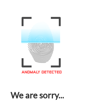
We are sorry...