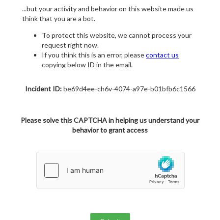
...but your activity and behavior on this website made us
think that you are a bot.
To protect this website, we cannot process your
request right now.
If you think this is an error, please
contact us
copying below ID in the email.
Incident ID:
be69d4ee-ch6v-4074-a97e-b01bfb6c1566
Please solve this CAPTCHA in helping us understand your
behavior to grant access