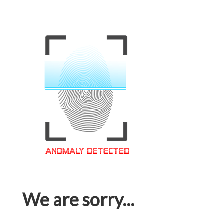
We are sorry...