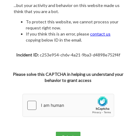
...but your activity and behavior on this website made us
think that you are a bot.
To protect this website, we cannot process your
request right now.
If you think this is an error, please
contact us
copying below ID in the email.
Incident ID:
c253e954-ch6v-4a21-9ba3-d4898e752f4f
Please solve this CAPTCHA in helping us understand your
behavior to grant access