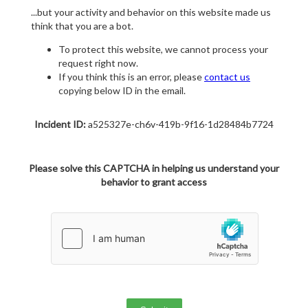
...but your activity and behavior on this website made us
think that you are a bot.
To protect this website, we cannot process your
request right now.
If you think this is an error, please
contact us
copying below ID in the email.
Incident ID:
a525327e-ch6v-419b-9f16-1d28484b7724
Please solve this CAPTCHA in helping us understand your
behavior to grant access