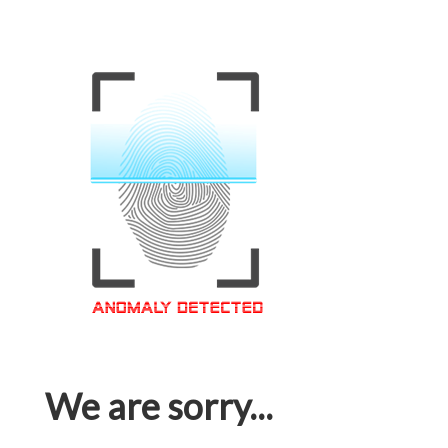
We are sorry...