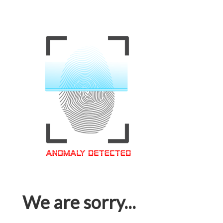
We are sorry...