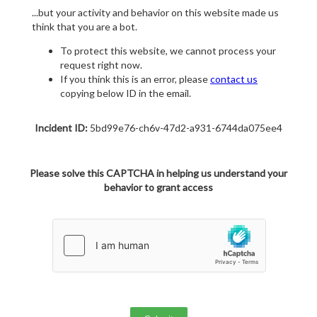
...but your activity and behavior on this website made us
think that you are a bot.
To protect this website, we cannot process your
request right now.
If you think this is an error, please
contact us
copying below ID in the email.
Incident ID:
5bd99e76-ch6v-47d2-a931-6744da075ee4
Please solve this CAPTCHA in helping us understand your
behavior to grant access