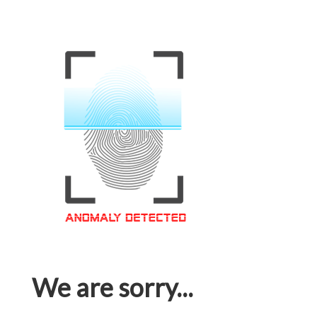
We are sorry...