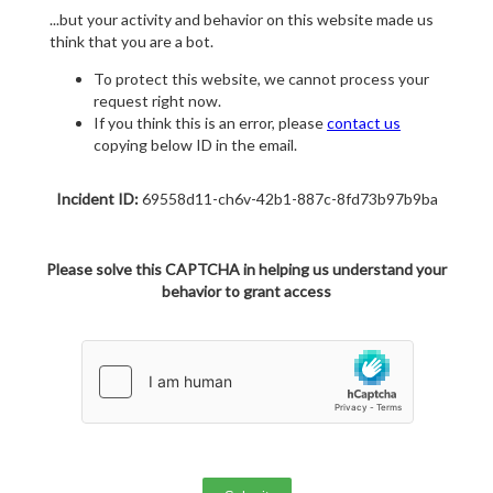
...but your activity and behavior on this website made us
think that you are a bot.
To protect this website, we cannot process your
request right now.
If you think this is an error, please
contact us
copying below ID in the email.
Incident ID:
69558d11-ch6v-42b1-887c-8fd73b97b9ba
Please solve this CAPTCHA in helping us understand your
behavior to grant access