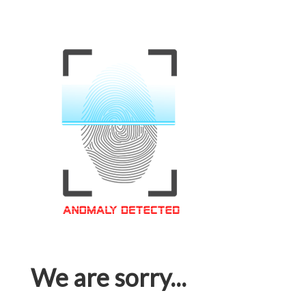
We are sorry...