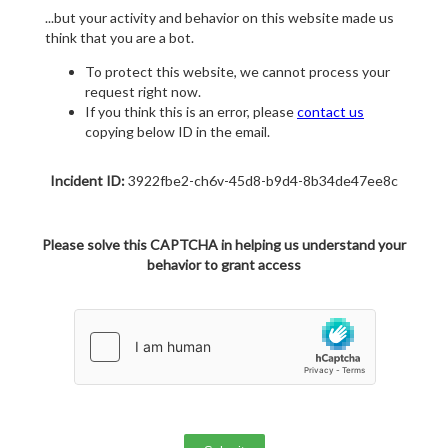
...but your activity and behavior on this website made us
think that you are a bot.
To protect this website, we cannot process your
request right now.
If you think this is an error, please
contact us
copying below ID in the email.
Incident ID:
3922fbe2-ch6v-45d8-b9d4-8b34de47ee8c
Please solve this CAPTCHA in helping us understand your
behavior to grant access