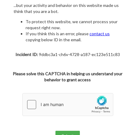
...but your activity and behavior on this website made us
think that you are a bot.
To protect this website, we cannot process your
request right now.
If you think this is an error, please
contact us
copying below ID in the email.
Incident ID:
9ddbc3a1-ch6v-4728-a187-ec123e511c83
Please solve this CAPTCHA in helping us understand your
behavior to grant access