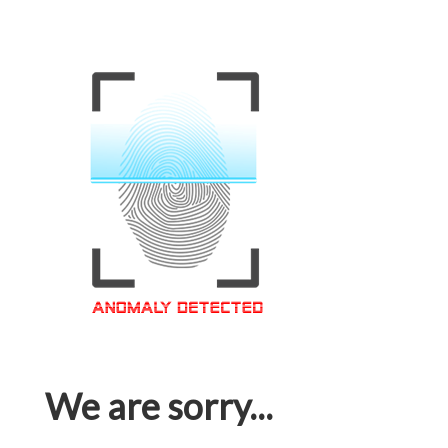
We are sorry...