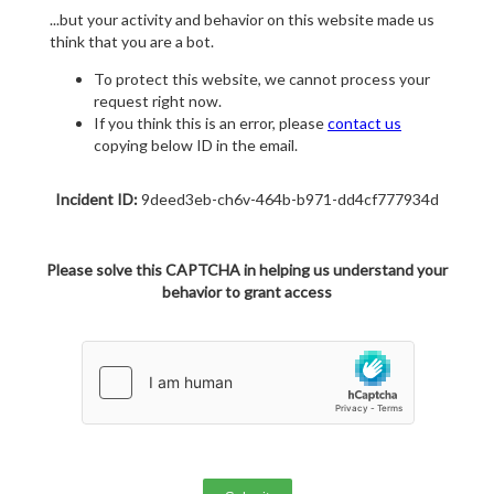
...but your activity and behavior on this website made us
think that you are a bot.
To protect this website, we cannot process your
request right now.
If you think this is an error, please
contact us
copying below ID in the email.
Incident ID:
9deed3eb-ch6v-464b-b971-dd4cf777934d
Please solve this CAPTCHA in helping us understand your
behavior to grant access