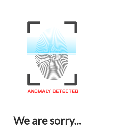
We are sorry...