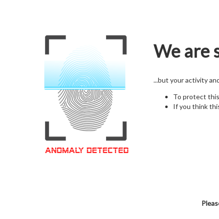
We are s
...but your activity a
To protect thi
If you think thi
Pleas