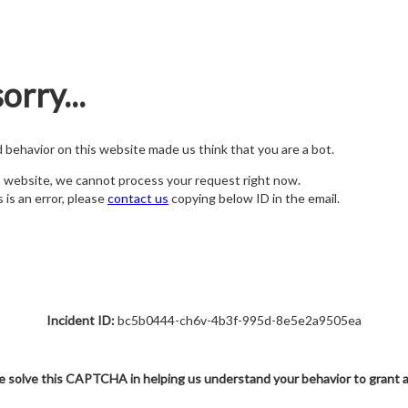
orry...
nd behavior on this website made us think that you are a bot.
s website, we cannot process your request right now.
s is an error, please
contact us
copying below ID in the email.
Incident ID:
bc5b0444-ch6v-4b3f-995d-8e5e2a9505ea
e solve this CAPTCHA in helping us understand your behavior to grant 