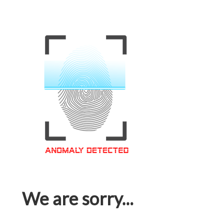
We are sorry...