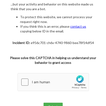
...but your activity and behavior on this website made us
think that you are a bot.
To protect this website, we cannot process your
request right now.
If you think this is an error, please
contact us
copying below ID in the email.
Incident ID:
e956c701-ch6v-4740-9860-bee78f14df54
Please solve this CAPTCHA in helping us understand your
behavior to grant access