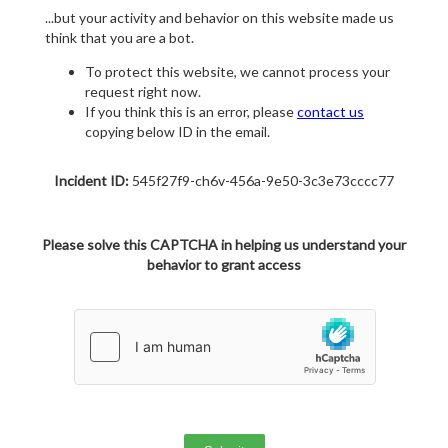
...but your activity and behavior on this website made us
think that you are a bot.
To protect this website, we cannot process your
request right now.
If you think this is an error, please
contact us
copying below ID in the email.
Incident ID:
545f27f9-ch6v-456a-9e50-3c3e73cccc77
Please solve this CAPTCHA in helping us understand your
behavior to grant access