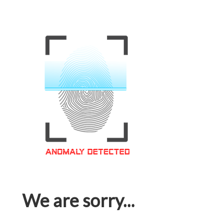
We are sorry...