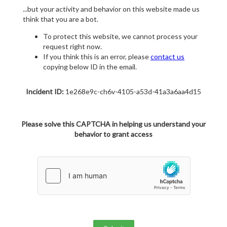
...but your activity and behavior on this website made us
think that you are a bot.
To protect this website, we cannot process your
request right now.
If you think this is an error, please
contact us
copying below ID in the email.
Incident ID:
1e268e9c-ch6v-4105-a53d-41a3a6aa4d15
Please solve this CAPTCHA in helping us understand your
behavior to grant access