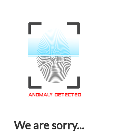
We are sorry...