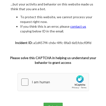
...but your activity and behavior on this website made us
think that you are a bot.
To protect this website, we cannot process your
request right now.
If you think this is an error, please
contact us
copying below ID in the email.
Incident ID:
a1d457f4-ch6v-4ffc-8fa0-6d1fcbcf0ffd
Please solve this CAPTCHA in helping us understand your
behavior to grant access