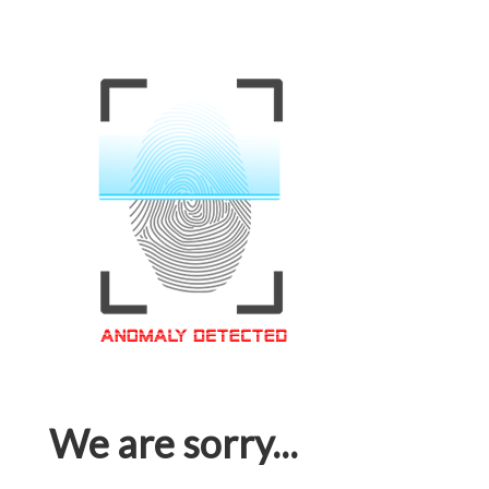
We are sorry...