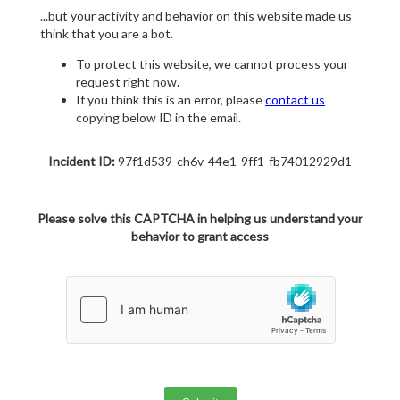
...but your activity and behavior on this website made us
think that you are a bot.
To protect this website, we cannot process your
request right now.
If you think this is an error, please
contact us
copying below ID in the email.
Incident ID:
97f1d539-ch6v-44e1-9ff1-fb74012929d1
Please solve this CAPTCHA in helping us understand your
behavior to grant access