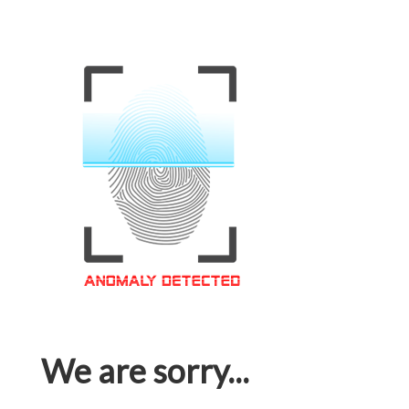
We are sorry...