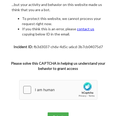
...but your activity and behavior on this website made us
think that you are a bot.
To protect this website, we cannot process your
request right now.
If you think this is an error, please
contact us
copying below ID in the email.
Incident ID:
fb3d3037-ch6v-4d5c-a6cd-3b7cb04075d7
Please solve this CAPTCHA in helping us understand your
behavior to grant access