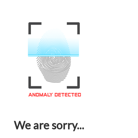
We are sorry...